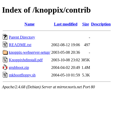
Index of /knoppix/contrib
Name
Last modified
Size
Description
Parent Directory
-
README.txt
2002-08-12 19:06
497
knoppix-webserver-setup/
2003-05-08 20:36
-
Knoppixhdinstall.pdf
2003-10-08 23:02
385K
grubboot.zip
2004-04-02 20:49
1.4M
mkbootfloppy.sh
2004-05-10 01:59
5.3K
Apache/2.4.68 (Debian) Server at mirror.noris.net Port 80