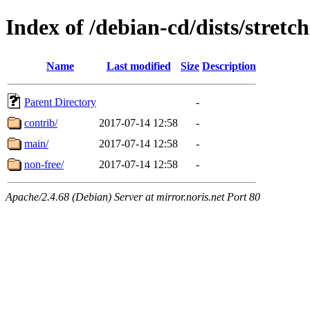
Index of /debian-cd/dists/stretc
Name
Last modified
Size
Description
Parent Directory
-
contrib/
2017-07-14 12:58
-
main/
2017-07-14 12:58
-
non-free/
2017-07-14 12:58
-
Apache/2.4.68 (Debian) Server at mirror.noris.net Port 80