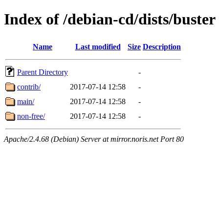
Index of /debian-cd/dists/buster
Name
Last modified
Size
Description
Parent Directory
-
contrib/
2017-07-14 12:58
-
main/
2017-07-14 12:58
-
non-free/
2017-07-14 12:58
-
Apache/2.4.68 (Debian) Server at mirror.noris.net Port 80