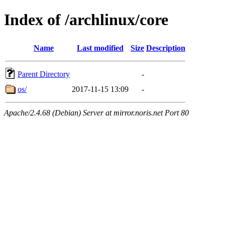
Index of /archlinux/core
Name
Last modified
Size
Description
Parent Directory
-
os/
2017-11-15 13:09
-
Apache/2.4.68 (Debian) Server at mirror.noris.net Port 80